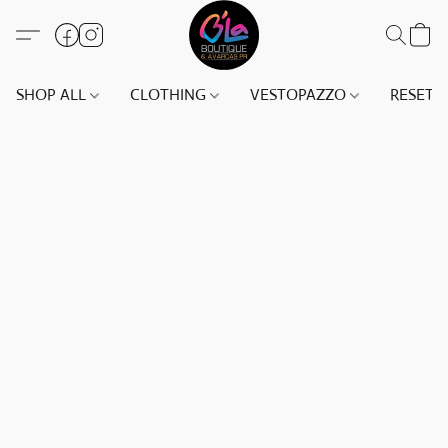
SHOP ALL
CLOTHING
VESTOPAZZO
RESET(S