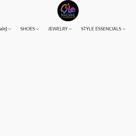
ale)
SHOES
JEWELRY
STYLE ESSENCIALS