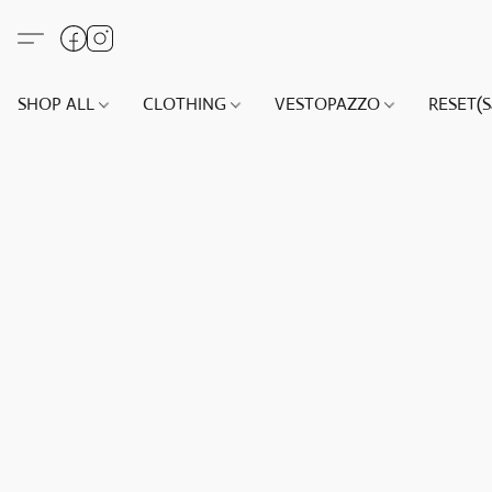
SHOP ALL
CLOTHING
VESTOPAZZO
RESET(S