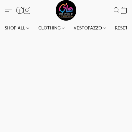
SHOP ALL
CLOTHING
VESTOPAZZO
RESET(S