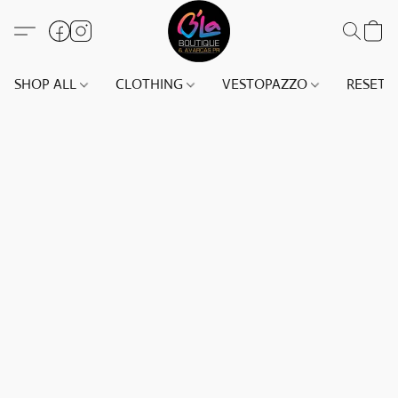
SHOP ALL
CLOTHING
VESTOPAZZO
RESET(S