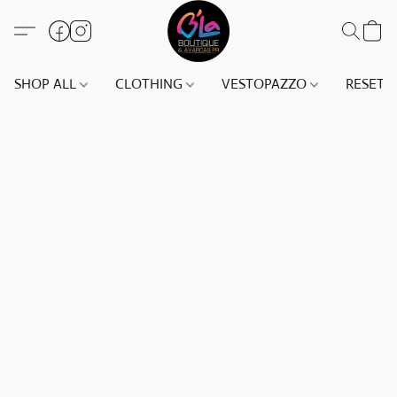
SHOP ALL
CLOTHING
VESTOPAZZO
RESET(S