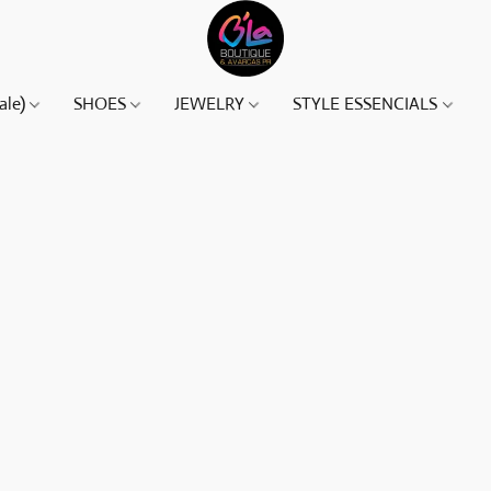
ale)
SHOES
JEWELRY
STYLE ESSENCIALS