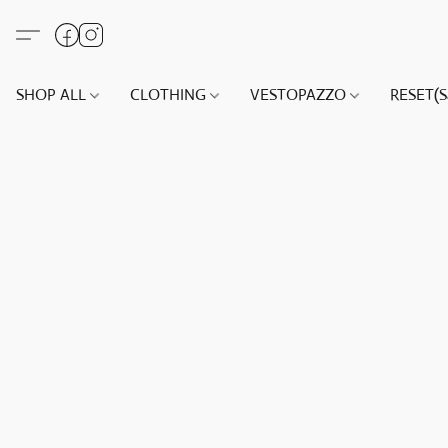
SHOP ALL
CLOTHING
VESTOPAZZO
RESET(S