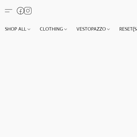
SHOP ALL
CLOTHING
VESTOPAZZO
RESET(S