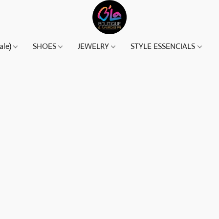
ale)
SHOES
JEWELRY
STYLE ESSENCIALS