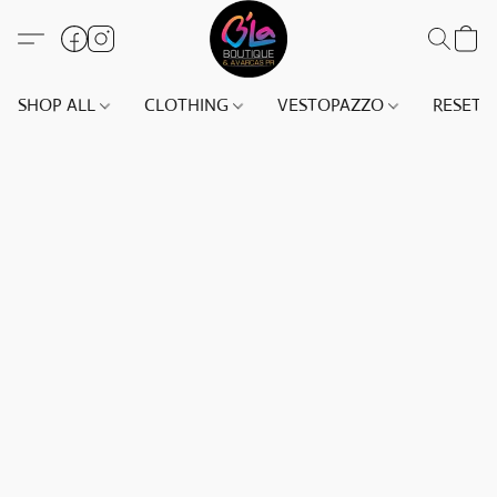
SHOP ALL
CLOTHING
VESTOPAZZO
RESET(S