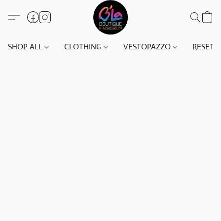
SHOP ALL
CLOTHING
VESTOPAZZO
RESET(S