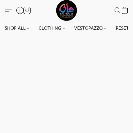
SHOP ALL
CLOTHING
VESTOPAZZO
RESET(S