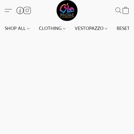
SHOP ALL
CLOTHING
VESTOPAZZO
RESET(S