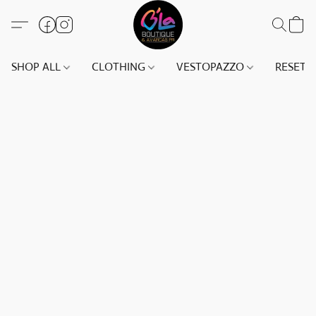
SHOP ALL
CLOTHING
VESTOPAZZO
RESET(S