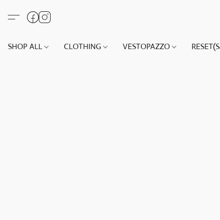
SHOP ALL
CLOTHING
VESTOPAZZO
RESET(S