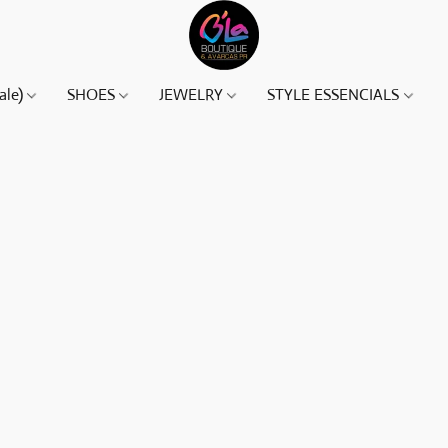
ale)
SHOES
JEWELRY
STYLE ESSENCIALS