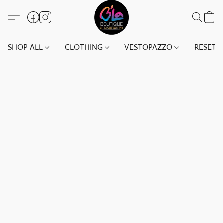
SHOP ALL
CLOTHING
VESTOPAZZO
RESET(S