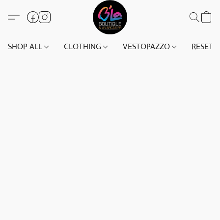
SHOP ALL
CLOTHING
VESTOPAZZO
RESET(S