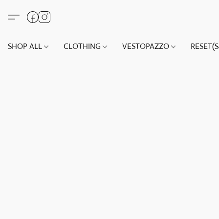
SHOP ALL
CLOTHING
VESTOPAZZO
RESET(S