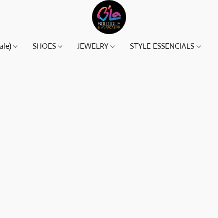
ale)
SHOES
JEWELRY
STYLE ESSENCIALS