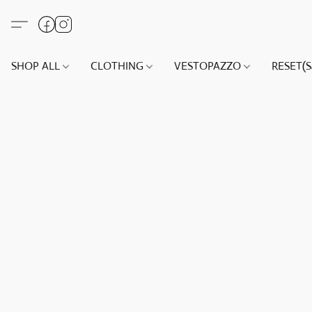
SHOP ALL
CLOTHING
VESTOPAZZO
RESET(S