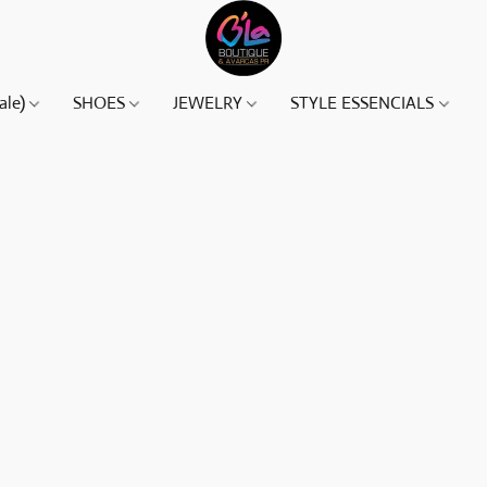
ale)
SHOES
JEWELRY
STYLE ESSENCIALS