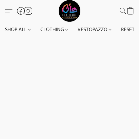
SHOP ALL
CLOTHING
VESTOPAZZO
RESET(S