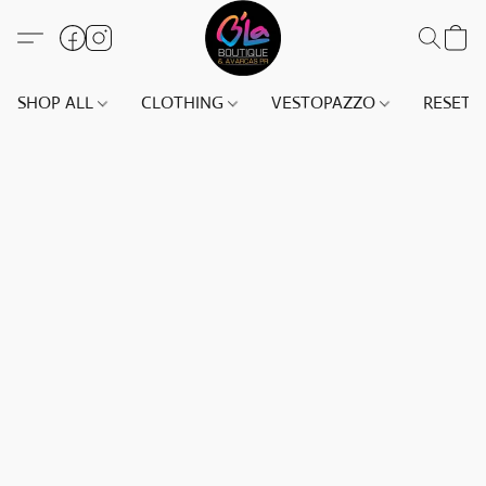
SHOP ALL
CLOTHING
VESTOPAZZO
RESET(S