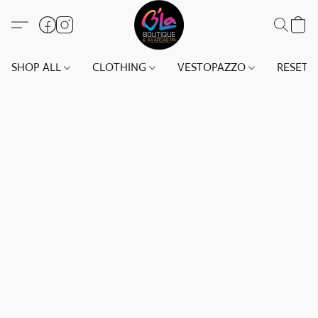
SHOP ALL
CLOTHING
VESTOPAZZO
RESET(S