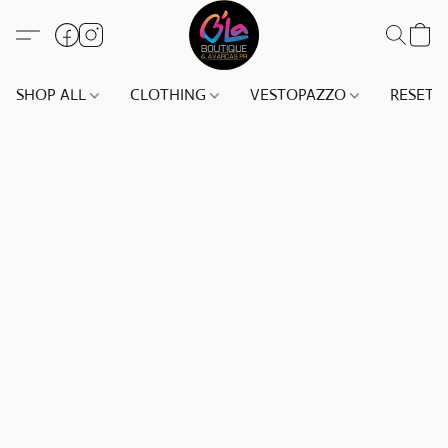
SHOP ALL
CLOTHING
VESTOPAZZO
RESET(S