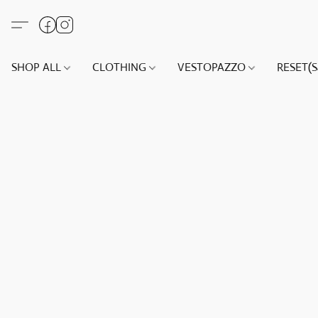
SHOP ALL
CLOTHING
VESTOPAZZO
RESET(S