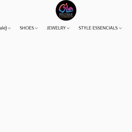
ale)
SHOES
JEWELRY
STYLE ESSENCIALS