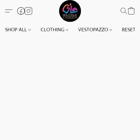
SHOP ALL
CLOTHING
VESTOPAZZO
RESET(S