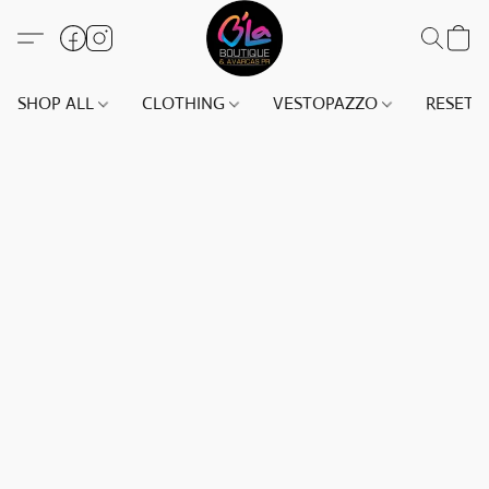
SHOP ALL
CLOTHING
VESTOPAZZO
RESET(S