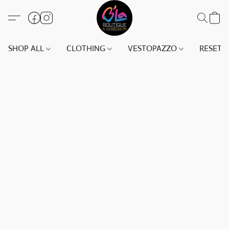
SHOP ALL
CLOTHING
VESTOPAZZO
RESET(S