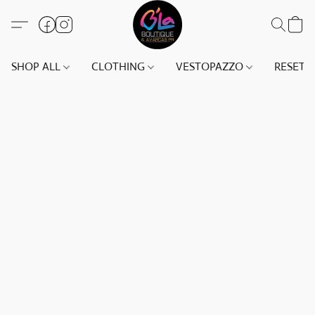
SHOP ALL
CLOTHING
VESTOPAZZO
RESET(S