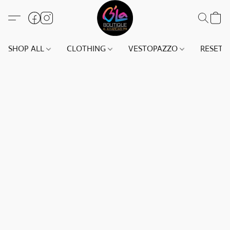
SHOP ALL
CLOTHING
VESTOPAZZO
RESET(S