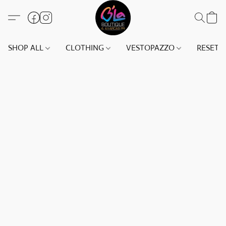
SHOP ALL
CLOTHING
VESTOPAZZO
RESET(S