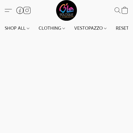
SHOP ALL
CLOTHING
VESTOPAZZO
RESET(S