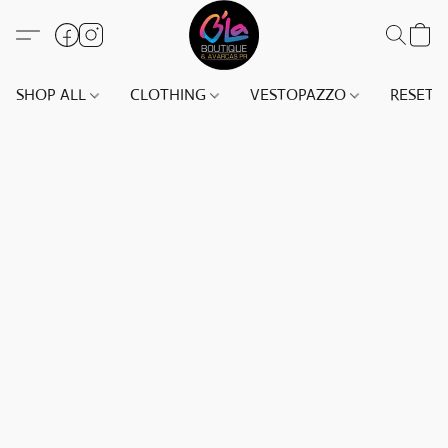
SHOP ALL
CLOTHING
VESTOPAZZO
RESET(S