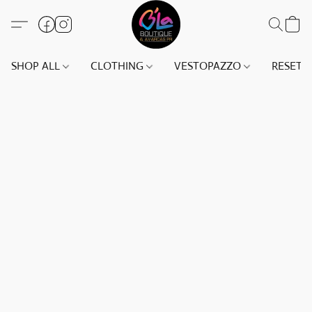
SHOP ALL
CLOTHING
VESTOPAZZO
RESET(S