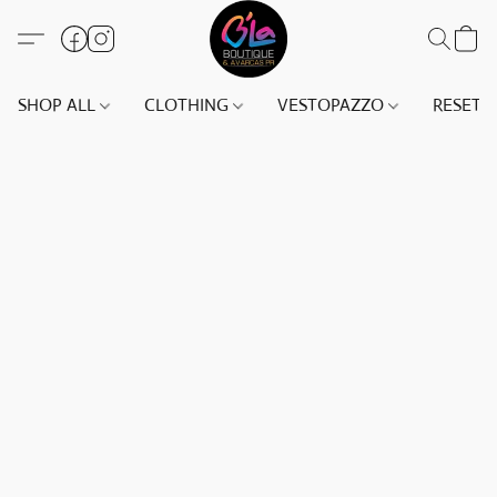
SHOP ALL
CLOTHING
VESTOPAZZO
RESET(S