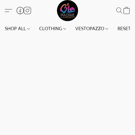
SHOP ALL
CLOTHING
VESTOPAZZO
RESET(S