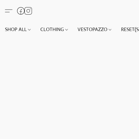
SHOP ALL
CLOTHING
VESTOPAZZO
RESET(S