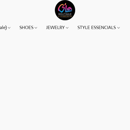
ale)
SHOES
JEWELRY
STYLE ESSENCIALS