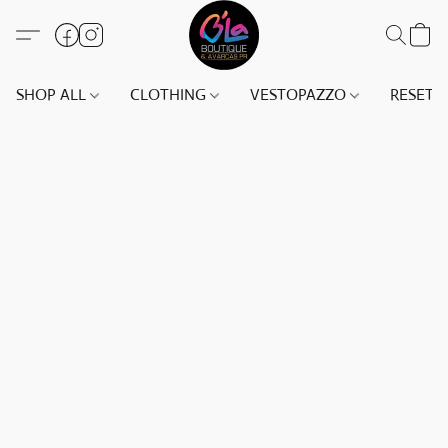
SHOP ALL
CLOTHING
VESTOPAZZO
RESET(S