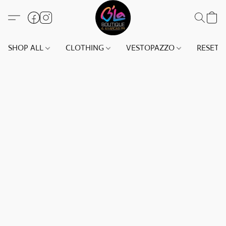
SHOP ALL
CLOTHING
VESTOPAZZO
RESET(S