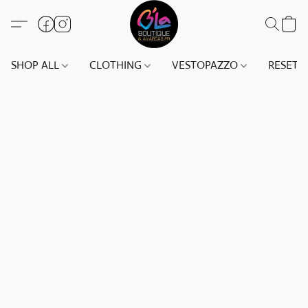
SHOP ALL
CLOTHING
VESTOPAZZO
RESET(S