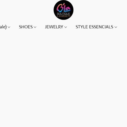
ale)
SHOES
JEWELRY
STYLE ESSENCIALS