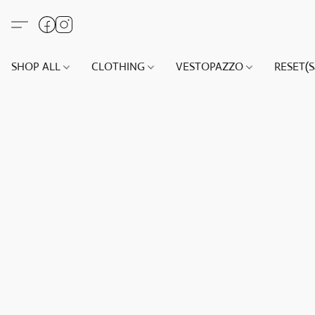
SHOP ALL
CLOTHING
VESTOPAZZO
RESET(S