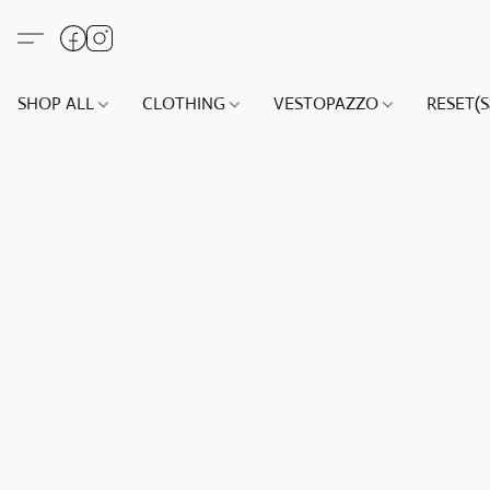
SHOP ALL
CLOTHING
VESTOPAZZO
RESET(S