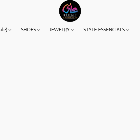
ale)
SHOES
JEWELRY
STYLE ESSENCIALS