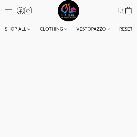
SHOP ALL
CLOTHING
VESTOPAZZO
RESET(S