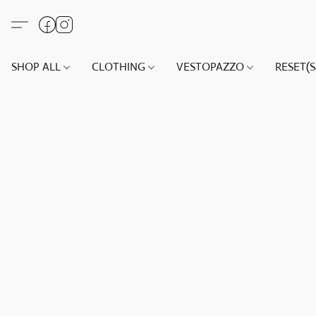
SHOP ALL
CLOTHING
VESTOPAZZO
RESET(S