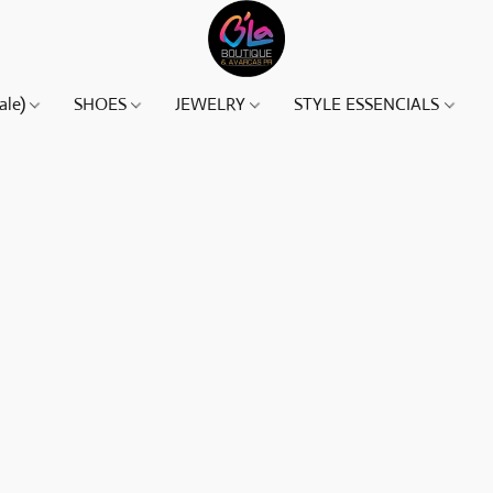
ale)
SHOES
JEWELRY
STYLE ESSENCIALS