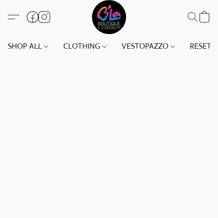
SHOP ALL
CLOTHING
VESTOPAZZO
RESET(S