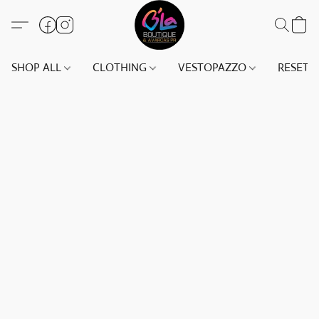
SHOP ALL
CLOTHING
VESTOPAZZO
RESET(S