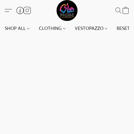
SHOP ALL
CLOTHING
VESTOPAZZO
RESET(S