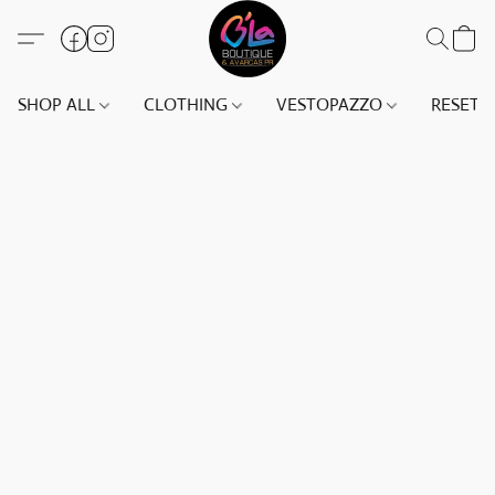
SHOP ALL
CLOTHING
VESTOPAZZO
RESET(S