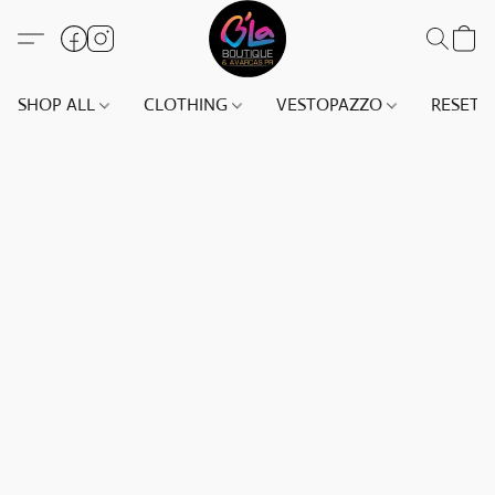
SHOP ALL
CLOTHING
VESTOPAZZO
RESET(S