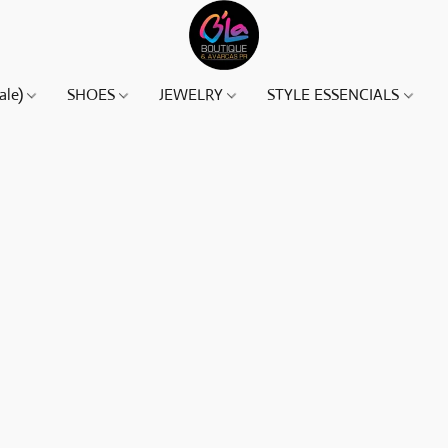
ale)
SHOES
JEWELRY
STYLE ESSENCIALS