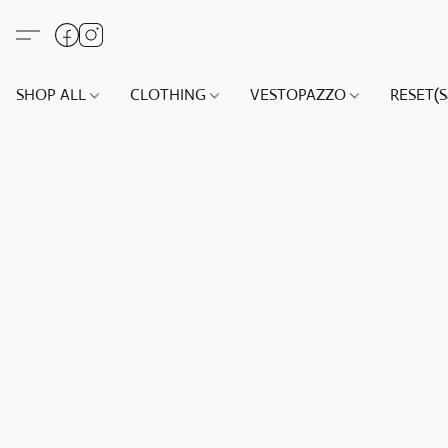
SHOP ALL
CLOTHING
VESTOPAZZO
RESET(S