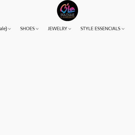
ale)
SHOES
JEWELRY
STYLE ESSENCIALS