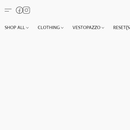
SHOP ALL
CLOTHING
VESTOPAZZO
RESET(S