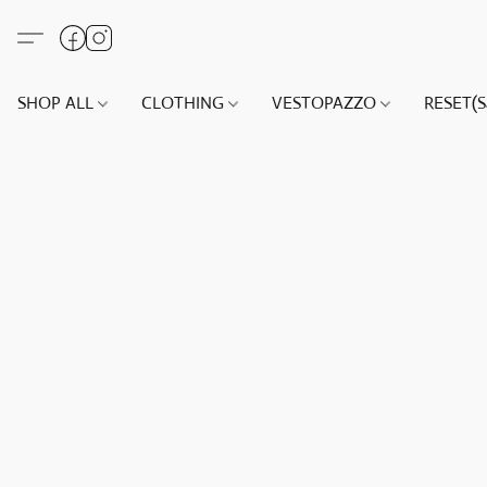
SHOP ALL
CLOTHING
VESTOPAZZO
RESET(S