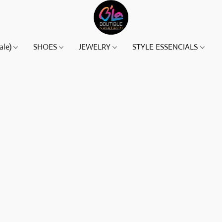
ale)
SHOES
JEWELRY
STYLE ESSENCIALS