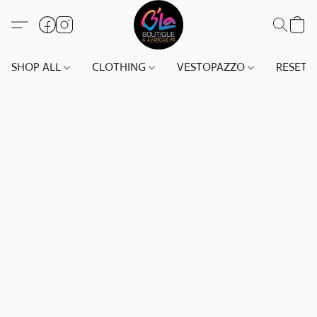
SHOP ALL
CLOTHING
VESTOPAZZO
RESET(S